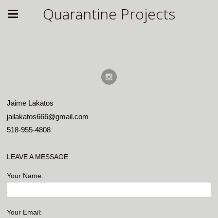
Quarantine Projects
Jaime Lakatos
jailakatos666@gmail.com
518-955-4808
LEAVE A MESSAGE
Your Name:
Your Email: