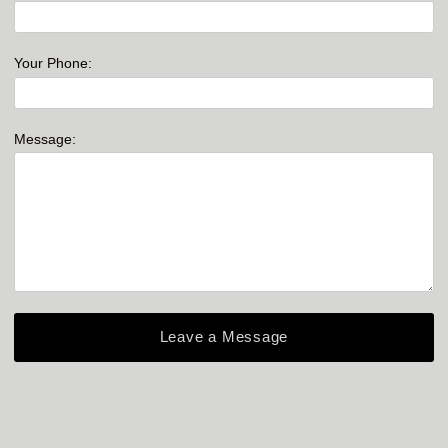
Your Phone:
Message: